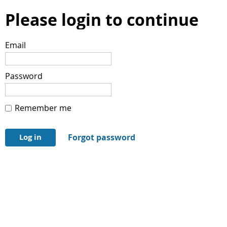
Please login to continue
Email
Password
Remember me
Forgot password